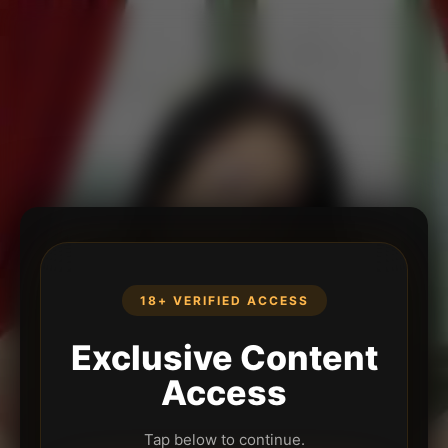
18+ VERIFIED ACCESS
Exclusive Content
Access
Tap below to continue.