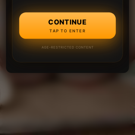
CONTINUE
TAP TO ENTER
AGE-RESTRICTED CONTENT