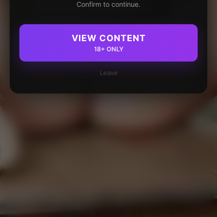
Confirm to continue.
VIEW CONTENT
18+ ONLY
Leave