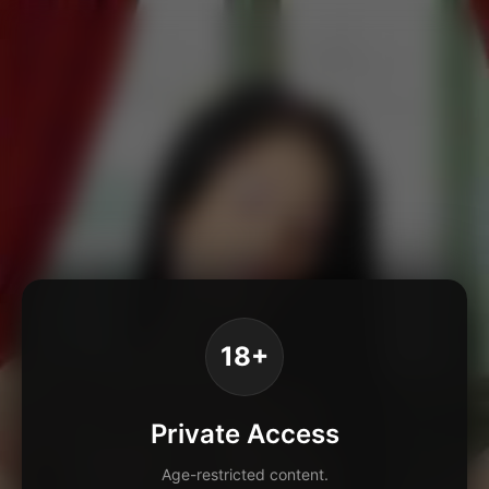
18+
Private Access
Age-restricted content.